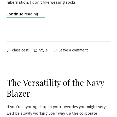
hibernation. I don’t like wearing socks
“Loafers
Continue reading
and
the
“Invisible”
Sock
Dilemma”
Posted
Posted
on
Style
Leave a comment
classicest
by
in
Loafers
and
the
“Invisible”
The Versatility of the Navy
Sock
Dilemma
Blazer
If you’re a young chap in your twenties you might very
well be slowly working your way up the corporate