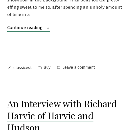
showroom in the background. Their suits looked pretty
effing sweet to me so, after spending an unholy amount
of time in a
“Ring
Continue reading
Jacket
Grey-
on-
blue
Pinstripe
Posted
Posted
on
Buy
Leave a comment
classicest
Suit”
by
in
Ring
Jacket
Grey-
on-
An Interview with Richard
blue
Pinstripe
Harvie of Harvie and
Suit
Hudson