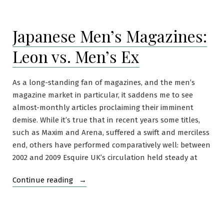
Shade
of
Japanese Men’s Magazines:
Brown
Shoe
Leon vs. Men’s Ex
As a long-standing fan of magazines, and the men’s
magazine market in particular, it saddens me to see
almost-monthly articles proclaiming their imminent
demise. While it’s true that in recent years some titles,
such as Maxim and Arena, suffered a swift and merciless
end, others have performed comparatively well: between
2002 and 2009 Esquire UK’s circulation held steady at
“Japanese
Continue reading
Men’s
Magazines:
Leon