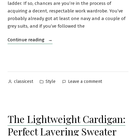
ladder. If so, chances are you’re in the process of
acquiring a decent, respectable work wardrobe. You’ve
probably already got at least one navy and a couple of
grey suits, and if you’ve followed the
“The
Continue reading
Versatility
of
the
Navy
Blazer”
Posted
Posted
on
Style
Leave a comment
classicest
by
in
The
Versatility
of
the
The Lightweight Cardigan:
Navy
Blazer
Perfect Layering Sweater