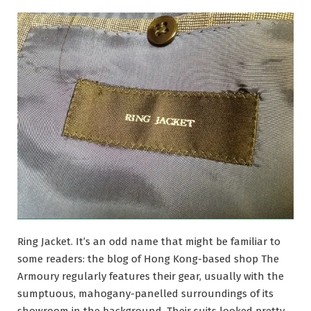
Ring Jacket. It’s an odd name that might be familiar to
some readers: the blog of Hong Kong-based shop The
Armoury regularly features their gear, usually with the
sumptuous, mahogany-panelled surroundings of its