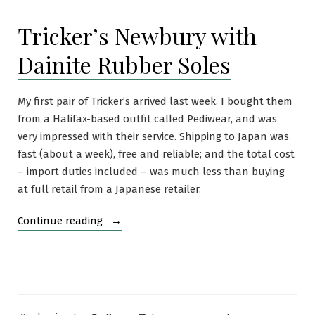
Richard
Tricker’s Newbury with
Harvie
of
Dainite Rubber Soles
Harvie
and
Hudson
My first pair of Tricker’s arrived last week. I bought them
from a Halifax-based outfit called Pediwear, and was
very impressed with their service. Shipping to Japan was
fast (about a week), free and reliable; and the total cost
– import duties included – was much less than buying
at full retail from a Japanese retailer.
“Tricker’s
Continue reading
Newbury
with
Dainite
Rubber
Soles”