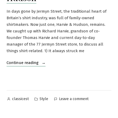
In days gone by Jermyn Street, the traditional heart of
Britain’s shirt industry, was full of family-owned
shirtmakers. Now just one, Harvie & Hudson, remains.
We caught up with Richard Harvie, grandson of co-
founder Thomas Harvie and current day-to-day
manager of the 77 Jermyn Street store, to discuss all
things shirt-related. 1) It always struck me
“An
Continue reading
Interview
with
Richard
Harvie
of
Posted
Posted
on
Style
Leave a comment
classicest
Harvie
by
in
An
and
Interview
Hudson”
with