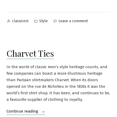
to
Wear
Dark
Posted
Posted
on
Style
Leave a comment
classicest
Shirts”
by
in
How
and
When
to
Charvet Ties
Wear
Dark
Shirts
In the world of classic men’s style heritage counts, and
few companies can boast a more illustrious heritage
than Parisian shirtmakers Charvet. When its doors
opened on the rue de Richelieu in the 1830s it was the
world’s first shirt shop. It has been, and continues to be,
a favourite supplier of clothing to royalty,
“Charvet
Continue reading