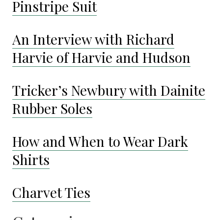
Pinstripe Suit
An Interview with Richard
Harvie of Harvie and Hudson
Tricker’s Newbury with Dainite
Rubber Soles
How and When to Wear Dark
Shirts
Charvet Ties