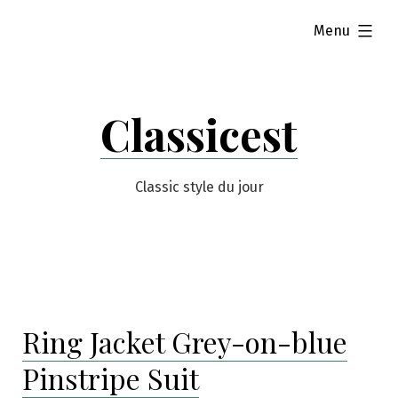
Skip
expanded
Menu
to
content
Classicest
Classic style du jour
Ring Jacket Grey-on-blue
Pinstripe Suit