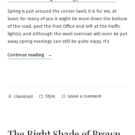
Spring is just around the corner (well, it is for me, at
least: for many of you it might be more down the bottom
of the road, past the Post Office and left at the traffic
lights), and although the wool overcoat will soon be put
away spring evenings can still be quite nippy. It’s
“The
Continue reading
Lightweight
Cardigan:
Perfect
Layering
Sweater”
Posted
Posted
on
Style
Leave a comment
classicest
by
in
The
Lightweight
Cardigan:
Perfect
The Right Shade of Brown
Layering