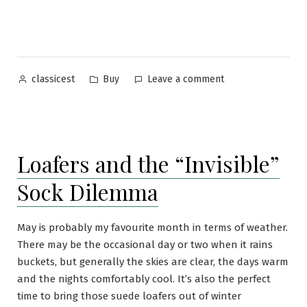
Ties”
Posted
Posted
on
Buy
Leave a comment
classicest
by
in
Charvet
Ties
Loafers and the “Invisible”
Sock Dilemma
May is probably my favourite month in terms of weather.
There may be the occasional day or two when it rains
buckets, but generally the skies are clear, the days warm
and the nights comfortably cool. It’s also the perfect
time to bring those suede loafers out of winter