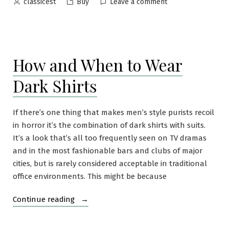
Posted
Posted
on
Buy
Leave a comment
classicest
by
in
Tricker’s
Newbury
with
Dainite
How and When to Wear
Rubber
Soles
Dark Shirts
If there’s one thing that makes men’s style purists recoil
in horror it’s the combination of dark shirts with suits.
It’s a look that’s all too frequently seen on TV dramas
and in the most fashionable bars and clubs of major
cities, but is rarely considered acceptable in traditional
office environments. This might be because
“How
Continue reading
and
When