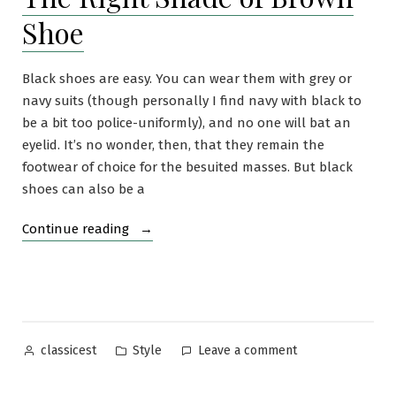
Sweater
Shoe
Black shoes are easy. You can wear them with grey or
navy suits (though personally I find navy with black to
be a bit too police-uniformly), and no one will bat an
eyelid. It’s no wonder, then, that they remain the
footwear of choice for the besuited masses. But black
shoes can also be a
“The
Continue reading
Right
Shade
of
Brown
Shoe”
Posted
Posted
on
Style
Leave a comment
classicest
by
in
The
Right