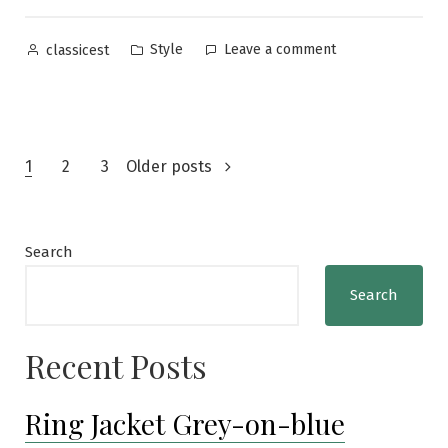
vs.
Men’s
Posted
Posted
on
Style
Leave a comment
classicest
Ex”
by
in
Japanese
Men’s
Magazines:
Leon
Posts
vs.
1
2
3
Older posts
Men’s
navigation
Ex
Search
Search
Recent Posts
Ring Jacket Grey-on-blue