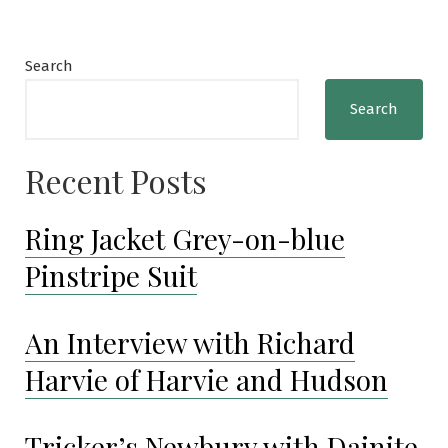
Search
Search
Recent Posts
Ring Jacket Grey-on-blue
Pinstripe Suit
An Interview with Richard
Harvie of Harvie and Hudson
Tricker’s Newbury with Dainite