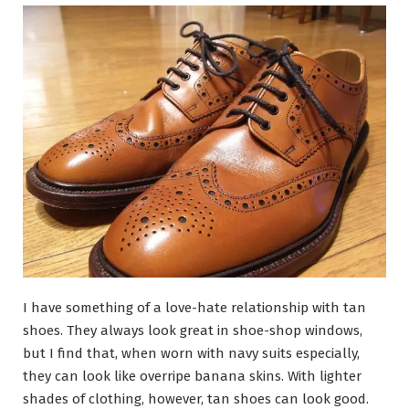
I have something of a love-hate relationship with tan
shoes. They always look great in shoe-shop windows,
but I find that, when worn with navy suits especially,
they can look like overripe banana skins. With lighter
shades of clothing, however, tan shoes can look good.