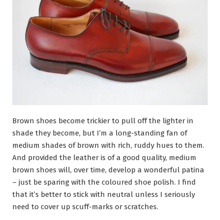
Brown shoes become trickier to pull off the lighter in
shade they become, but I’m a long-standing fan of
medium shades of brown with rich, ruddy hues to them.
And provided the leather is of a good quality, medium
brown shoes will, over time, develop a wonderful patina
– just be sparing with the coloured shoe polish. I find
that it’s better to stick with neutral unless I seriously
need to cover up scuff-marks or scratches.