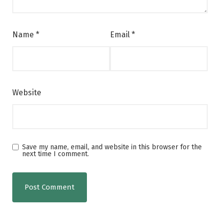
Name
*
Email
*
Website
Save my name, email, and website in this browser for the
next time I comment.