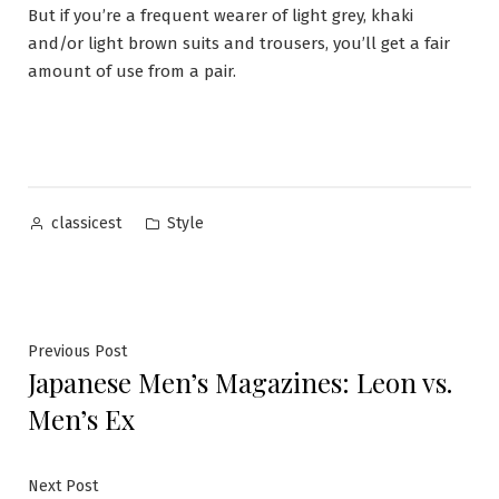
But if you’re a frequent wearer of light grey, khaki
and/or light brown suits and trousers, you’ll get a fair
amount of use from a pair.
Posted
Posted
Style
classicest
by
in
Post
Previous
Previous Post
Japanese Men’s Magazines: Leon vs.
post:
navigation
Men’s Ex
Next
Next Post