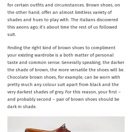
for certain outfits and circumstances. Brown shoes, on
the other hand, offer an almost limitless variety of
shades and hues to play with. The Italians discovered
this aeons ago; it’s about time the rest of us followed
suit.
Finding the right kind of brown shoes to compliment
your existing wardrobe is a both matter of personal
taste and common sense. Generally speaking, the darker
the shade of brown, the more versatile the shoes will be.
Chocolate brown shoes, for example, can be worn with
pretty much any colour suit apart from black and the
very darkest shades of grey. For this reason, your first –
and probably second – pair of brown shoes should be
dark in shade.