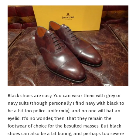
Black shoes are easy. You can wear them with grey or
navy suits (though personally I find navy with black to
be a bit too police-uniformly), and no one will bat an
eyelid. It’s no wonder, then, that they remain the
footwear of choice for the besuited masses. But black
shoes can also be a bit boring, and perhaps too severe