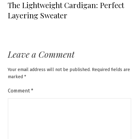
The Lightweight Cardigan: Perfect
post:
Layering Sweater
Leave a Comment
Your email address will not be published.
Required fields are
marked
*
Comment
*