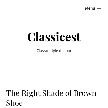
Skip
expanded
Menu
to
content
Classicest
Classic style du jour
The Right Shade of Brown
Shoe