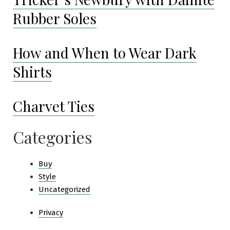
Rubber Soles
How and When to Wear Dark
Shirts
Charvet Ties
Categories
Buy
Style
Uncategorized
Privacy