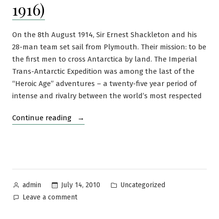
1916)
On the 8th August 1914, Sir Ernest Shackleton and his
28-man team set sail from Plymouth. Their mission: to be
the first men to cross Antarctica by land. The Imperial
Trans-Antarctic Expedition was among the last of the
“Heroic Age” adventures – a twenty-five year period of
intense and rivalry between the world’s most respected
“The
Continue reading
Imperial
Trans-
Antarctic
Expedition
(1914-
Posted
Posted
July 14, 2010
Uncategorized
admin
1916)”
by
in
on
Leave a comment
The