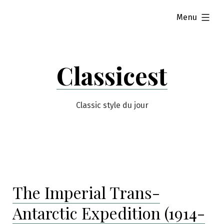
Skip
expanded
Menu
to
content
Classicest
Classic style du jour
The Imperial Trans-
Antarctic Expedition (1914-