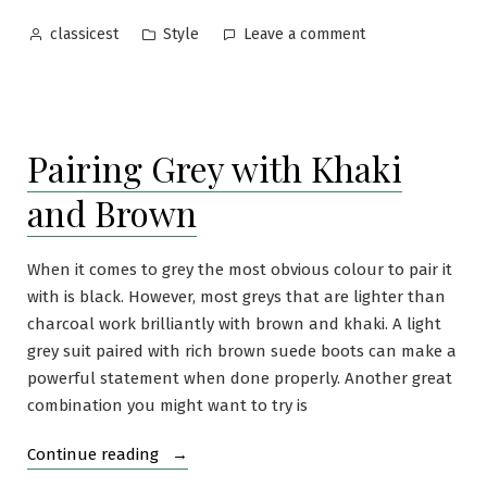
of
Posted
Posted
on
Style
Leave a comment
classicest
Dress
by
in
Why
Shoes”
You
Need
Three
Pairing Grey with Khaki
Pairs
of
and Brown
Dress
Shoes
When it comes to grey the most obvious colour to pair it
with is black. However, most greys that are lighter than
charcoal work brilliantly with brown and khaki. A light
grey suit paired with rich brown suede boots can make a
powerful statement when done properly. Another great
combination you might want to try is
“Pairing
Continue reading
Grey