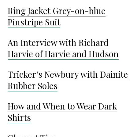
Ring Jacket Grey-on-blue
Pinstripe Suit
An Interview with Richard
Harvie of Harvie and Hudson
Tricker’s Newbury with Dainite
Rubber Soles
How and When to Wear Dark
Shirts