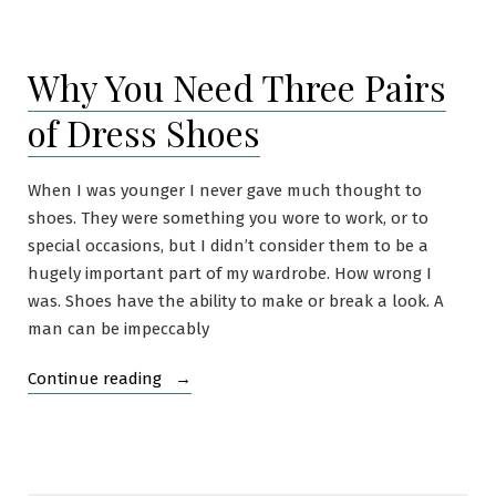
Imperial
Trans-
Antarctic
Why You Need Three Pairs
Expedition
(1914-
of Dress Shoes
1916)
When I was younger I never gave much thought to
shoes. They were something you wore to work, or to
special occasions, but I didn’t consider them to be a
hugely important part of my wardrobe. How wrong I
was. Shoes have the ability to make or break a look. A
man can be impeccably
“Why
Continue reading
You
Need
Three
Pairs