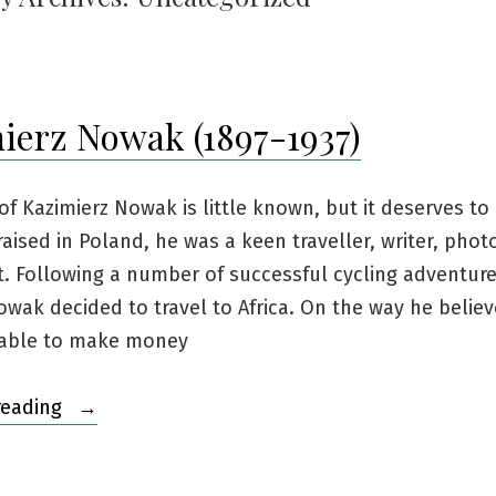
ierz Nowak (1897-1937)
of Kazimierz Nowak is little known, but it deserves to 
aised in Poland, he was a keen traveller, writer, pho
t. Following a number of successful cycling adventure
wak decided to travel to Africa. On the way he belie
able to make money
“Kazimierz
reading
Nowak
(1897-