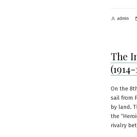
Posted
admin
by
The I
(1914-
On the 8t
sail from 
by land. T
the “Heroi
rivalry b