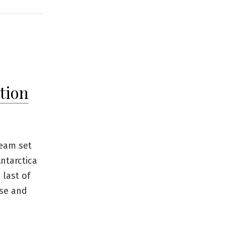
tion
team set
Antarctica
 last of
nse and