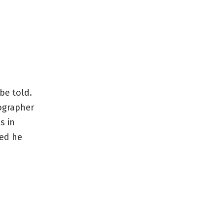
be told.
tographer
s in
ved he