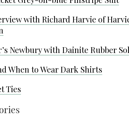
erview with Richard Harvie of Harvi
n
r’s Newbury with Dainite Rubber So
d When to Wear Dark Shirts
t Ties
ories