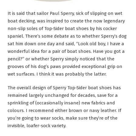
It is said that sailor Paul Sperry, sick of slipping on wet
boat decking, was inspired to create the now legendary
non-slip soles of Top-Sider boat shoes by his cocker
spaniel. There’s some debate as to whether Sperry’s dog
sat him down one day and said, “Look old boy, I have a
wonderful idea for a pair of boat shoes. Have you got a
pencil?” or whether Sperry simply noticed that the
grooves of his dog’s paws provided exceptional grip on
wet surfaces. I think it was probably the latter.
The overall design of Sperry Top-Sider boat shoes has
remained largely unchanged for decades, save for a
sprinkling of (occasionally insane) new fabrics and
colours. I recommend either brown or navy leather. If
you’re going to wear socks, make sure they’re of the
invisible, loafer-sock variety.