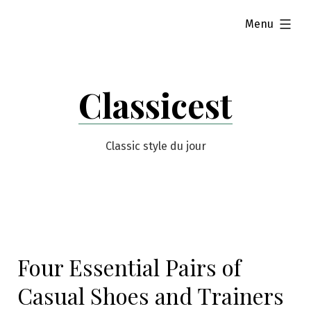
Skip
expanded
Menu
to
content
Classicest
Classic style du jour
Four Essential Pairs of
Casual Shoes and Trainers