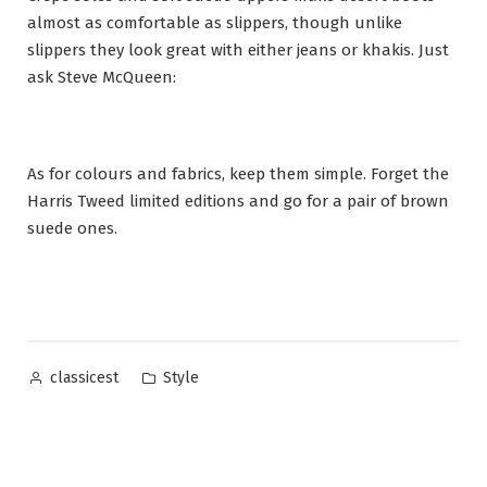
almost as comfortable as slippers, though unlike
slippers they look great with either jeans or khakis. Just
ask Steve McQueen:
As for colours and fabrics, keep them simple. Forget the
Harris Tweed limited editions and go for a pair of brown
suede ones.
Posted
Posted
Style
classicest
by
in