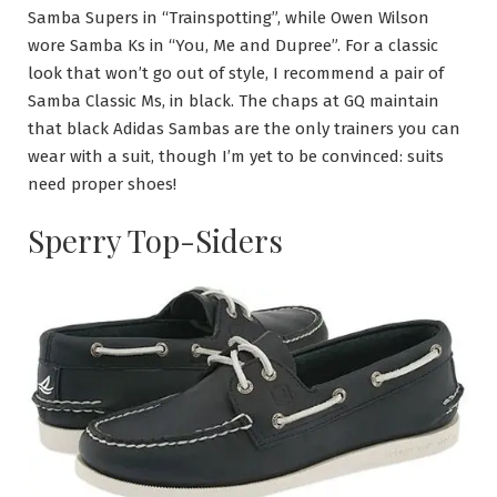
Samba Supers in “Trainspotting”, while Owen Wilson
wore Samba Ks in “You, Me and Dupree”. For a classic
look that won’t go out of style, I recommend a pair of
Samba Classic Ms, in black. The chaps at GQ maintain
that black Adidas Sambas are the only trainers you can
wear with a suit, though I’m yet to be convinced: suits
need proper shoes!
Sperry Top-Siders