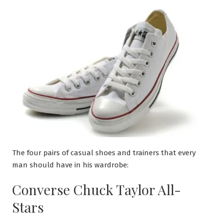
The four pairs of casual shoes and trainers that every
man should have in his wardrobe:
Converse Chuck Taylor All-
Stars