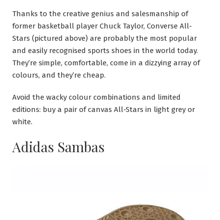
Thanks to the creative genius and salesmanship of
former basketball player Chuck Taylor, Converse All-
Stars (pictured above) are probably the most popular
and easily recognised sports shoes in the world today.
They’re simple, comfortable, come in a dizzying array of
colours, and they’re cheap.
Avoid the wacky colour combinations and limited
editions: buy a pair of canvas All-Stars in light grey or
white.
Adidas Sambas