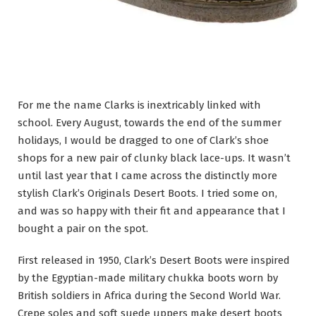
For me the name Clarks is inextricably linked with
school. Every August, towards the end of the summer
holidays, I would be dragged to one of Clark’s shoe
shops for a new pair of clunky black lace-ups. It wasn’t
until last year that I came across the distinctly more
stylish Clark’s Originals Desert Boots. I tried some on,
and was so happy with their fit and appearance that I
bought a pair on the spot.
First released in 1950, Clark’s Desert Boots were inspired
by the Egyptian-made military chukka boots worn by
British soldiers in Africa during the Second World War.
Crepe soles and soft suede uppers make desert boots