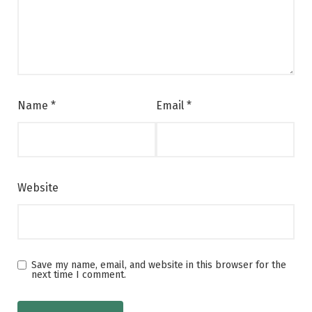
Name
*
Email
*
Website
Save my name, email, and website in this browser for the
next time I comment.