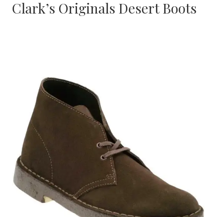
Clark’s Originals Desert Boots