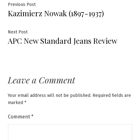
Post
Previous
Previous Post
Kazimierz Nowak (1897-1937)
post:
navigation
Next
Next Post
APC New Standard Jeans Review
post:
Leave a Comment
Your email address will not be published.
Required fields are
marked
*
Comment
*