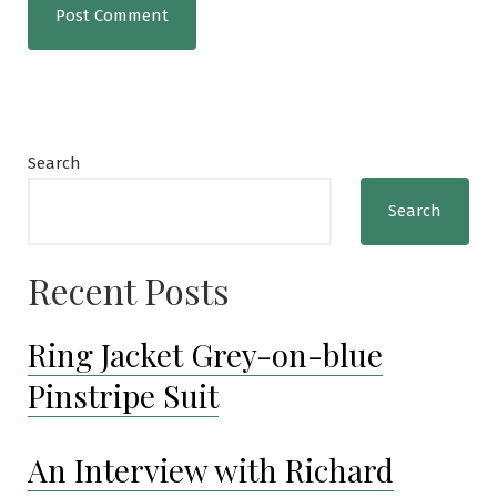
Search
Search
Recent Posts
Ring Jacket Grey-on-blue
Pinstripe Suit
An Interview with Richard