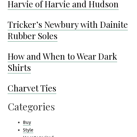
Harvie of Harvie and Hudson
Tricker’s Newbury with Dainite
Rubber Soles
How and When to Wear Dark
Shirts
Charvet Ties
Categories
Buy
Style