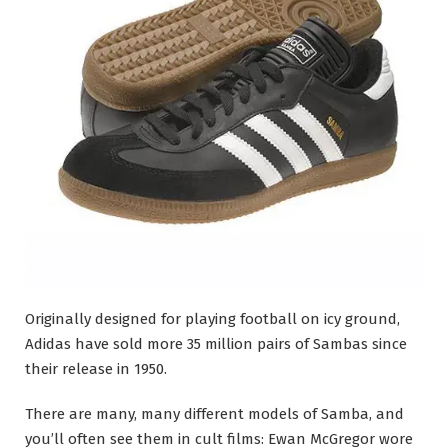
Originally designed for playing football on icy ground,
Adidas have sold more 35 million pairs of Sambas since
their release in 1950.
There are many, many different models of Samba, and
you’ll often see them in cult films: Ewan McGregor wore