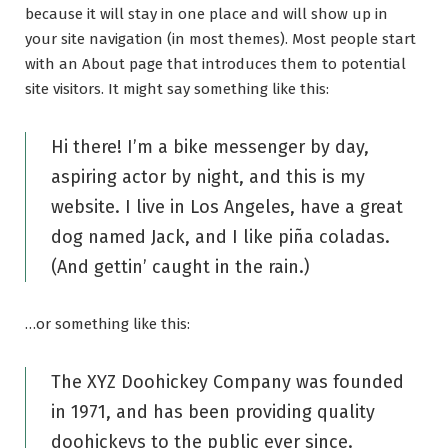
because it will stay in one place and will show up in
your site navigation (in most themes). Most people start
with an About page that introduces them to potential
site visitors. It might say something like this:
Hi there! I’m a bike messenger by day,
aspiring actor by night, and this is my
website. I live in Los Angeles, have a great
dog named Jack, and I like piña coladas.
(And gettin’ caught in the rain.)
…or something like this:
The XYZ Doohickey Company was founded
in 1971, and has been providing quality
doohickeys to the public ever since.