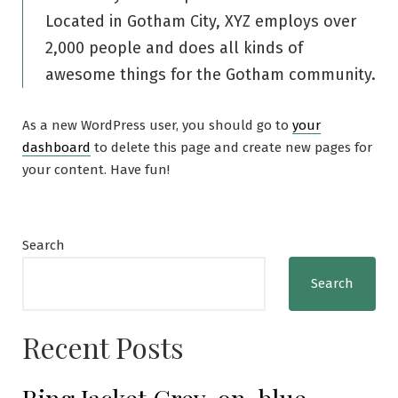
Located in Gotham City, XYZ employs over
2,000 people and does all kinds of
awesome things for the Gotham community.
As a new WordPress user, you should go to
your
dashboard
to delete this page and create new pages for
your content. Have fun!
Search
Search
Recent Posts