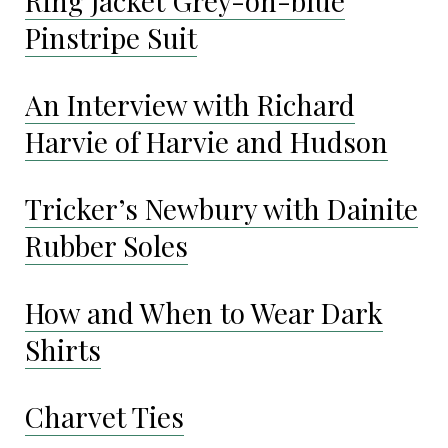
Ring Jacket Grey-on-blue
Pinstripe Suit
An Interview with Richard
Harvie of Harvie and Hudson
Tricker’s Newbury with Dainite
Rubber Soles
How and When to Wear Dark
Shirts
Charvet Ties