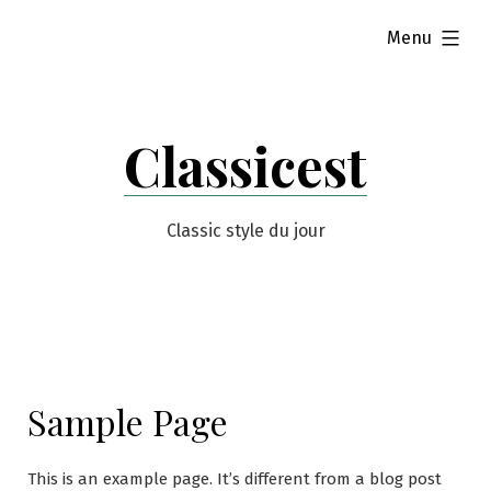
Skip
expanded
Menu
to
content
Classicest
Classic style du jour
Sample Page
This is an example page. It’s different from a blog post